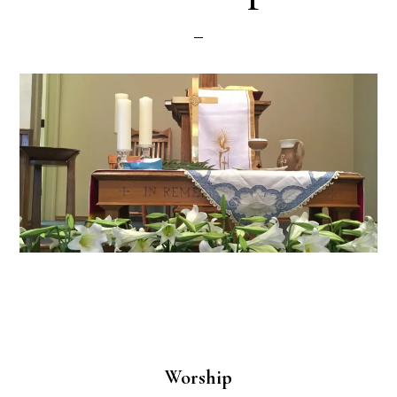
Worship