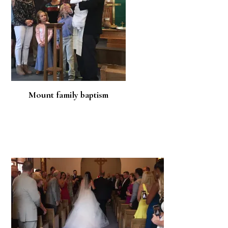
Mount family baptism