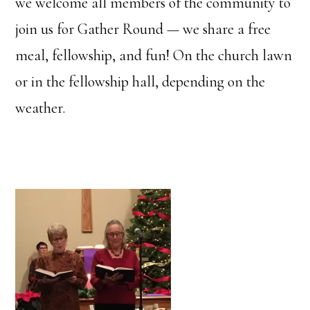
we welcome all members of the community to
join us for Gather Round — we share a free
meal, fellowship, and fun! On the church lawn
or in the fellowship hall, depending on the
weather.