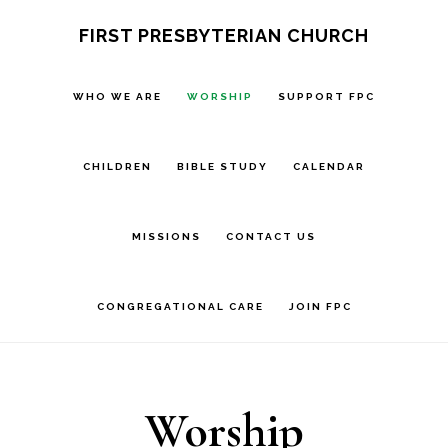
Skip
Skip
FIRST PRESBYTERIAN CHURCH
to
to
main
footer
WHO WE ARE
WORSHIP
SUPPORT FPC
content
CHILDREN
BIBLE STUDY
CALENDAR
MISSIONS
CONTACT US
CONGREGATIONAL CARE
JOIN FPC
Worship