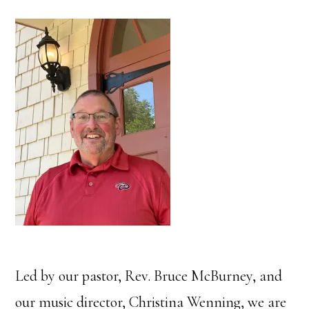
Led by our pastor, Rev. Bruce McBurney, and
our music director, Christina Wenning, we are