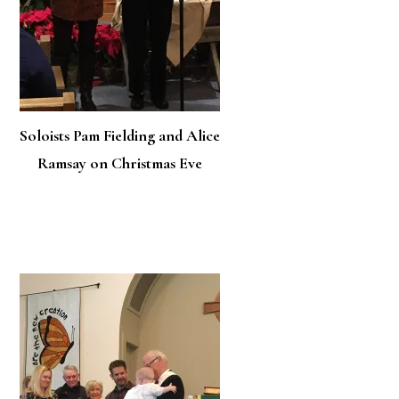
Soloists Pam Fielding and Alice
Ramsay on Christmas Eve