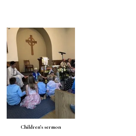
Children’s sermon