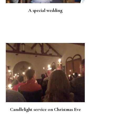
A special wedding
Candlelight service on Christmas Eve