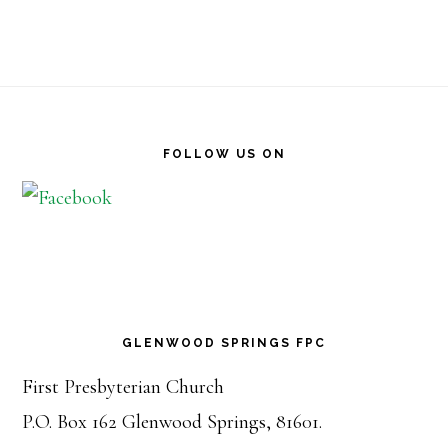
Footer
FOLLOW US ON
GLENWOOD SPRINGS FPC
First Presbyterian Church
P.O. Box 162 Glenwood Springs, 81601.