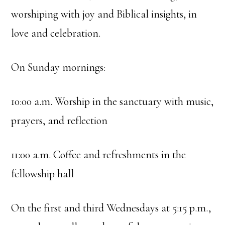
worshiping with joy and Biblical insights, in
love and celebration.
On Sunday mornings:
10:00 a.m. Worship in the sanctuary with music,
prayers, and reflection
11:00 a.m. Coffee and refreshments in the
fellowship hall
On the first and third Wednesdays at 5:15 p.m.,