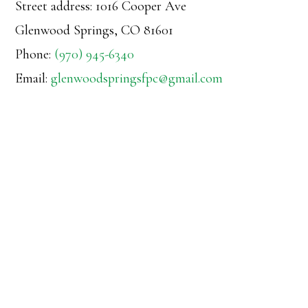
Street address: 1016 Cooper Ave
Glenwood Springs, CO 81601
Phone:
(970) 945-6340
Email:
glenwoodspringsfpc@gmail.com